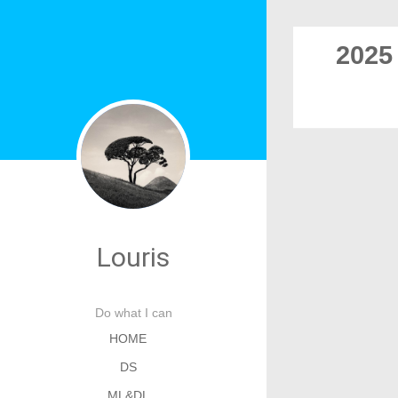
2025
Louris
Do what I can
HOME
DS
ML&DL