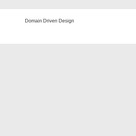
Domain Driven Design