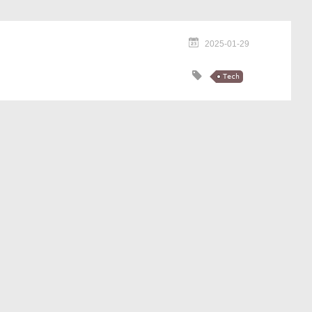
2025-01-29
Tech