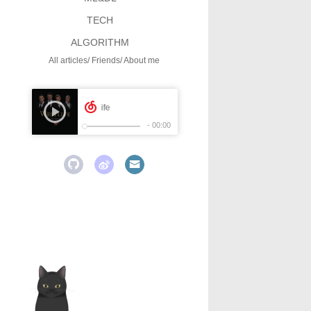
TECH
ALGORITHM
All articles
Friends
About me